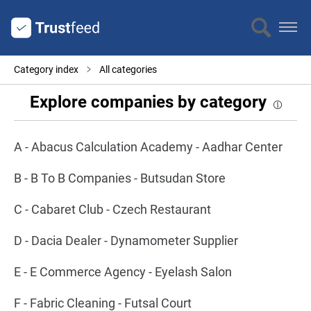
Category index
All categories
Explore companies by category
A - Abacus Calculation Academy - Aadhar Center
B - B To B Companies - Butsudan Store
C - Cabaret Club - Czech Restaurant
D - Dacia Dealer - Dynamometer Supplier
E - E Commerce Agency - Eyelash Salon
F - Fabric Cleaning - Futsal Court