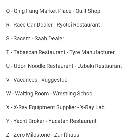
Q - Qing Fang Market Place - Quilt Shop
R - Race Car Dealer - Ryotei Restaurant
S - Sacem - Saab Dealer
T - Tabascan Restaurant - Tyre Manufacturer
U - Udon Noodle Restaurant - Uzbeki Restaurant
V - Vacances - Vuggestue
W - Waiting Room - Wrestling School
X - X-Ray Equipment Supplier - X-Ray Lab
Y - Yacht Broker - Yucatan Restaurant
Z - Zero Milestone - Zunfthaus