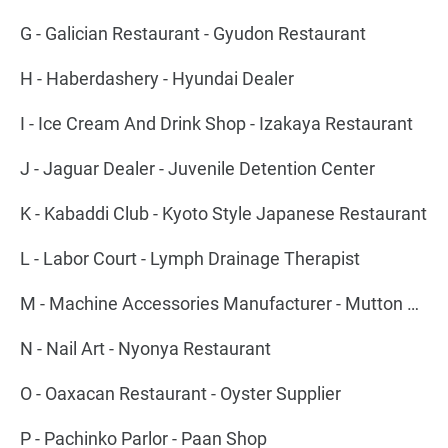
G - Galician Restaurant - Gyudon Restaurant
H - Haberdashery - Hyundai Dealer
I - Ice Cream And Drink Shop - Izakaya Restaurant
J - Jaguar Dealer - Juvenile Detention Center
K - Kabaddi Club - Kyoto Style Japanese Restaurant
L - Labor Court - Lymph Drainage Therapist
M - Machine Accessories Manufacturer - Mutton Barbecue Restaurant
N - Nail Art - Nyonya Restaurant
O - Oaxacan Restaurant - Oyster Supplier
P - Pachinko Parlor - Paan Shop